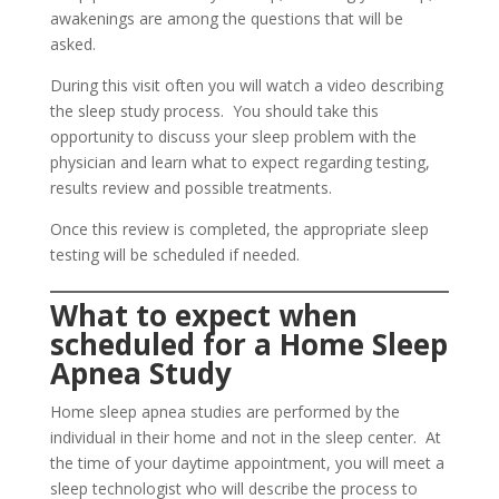
awakenings are among the questions that will be
asked.
During this visit often you will watch a video describing
the sleep study process. You should take this
opportunity to discuss your sleep problem with the
physician and learn what to expect regarding testing,
results review and possible treatments.
Once this review is completed, the appropriate sleep
testing will be scheduled if needed.
What to expect when
scheduled for a
Home Sleep
Apnea Study
Home sleep apnea studies are performed by the
individual in their home and not in the sleep center. At
the time of your daytime appointment, you will meet a
sleep technologist who will describe the process to