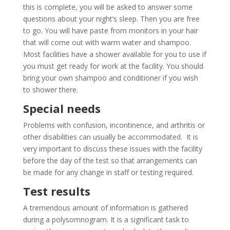
this is complete, you will be asked to answer some
questions about your night’s sleep. Then you are free
to go. You will have paste from monitors in your hair
that will come out with warm water and shampoo.
Most facilities have a shower available for you to use if
you must get ready for work at the facility. You should
bring your own shampoo and conditioner if you wish
to shower there.
Special needs
Problems with confusion, incontinence, and arthritis or
other disabilities can usually be accommodated. It is
very important to discuss these issues with the facility
before the day of the test so that arrangements can
be made for any change in staff or testing required.
Test results
A tremendous amount of information is gathered
during a polysomnogram. It is a significant task to