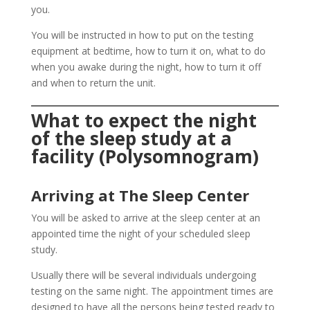
you.
You will be instructed in how to put on the testing
equipment at bedtime, how to turn it on, what to do
when you awake during the night, how to turn it off
and when to return the unit.
What to expect the night
of the sleep study at a
facility (Polysomnogram)
Arriving at The Sleep Center
You will be asked to arrive at the sleep center at an
appointed time the night of your scheduled sleep
study.
Usually there will be several individuals undergoing
testing on the same night. The appointment times are
designed to have all the persons being tested ready to