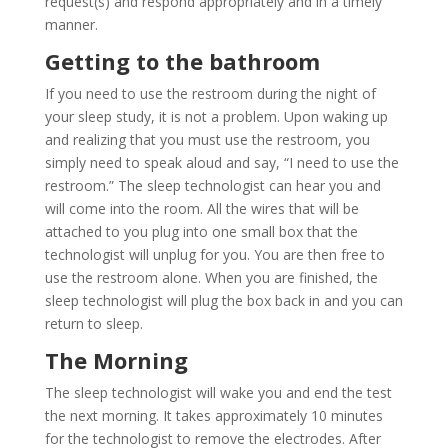
request(s) and respond appropriately and in a timely
manner.
Getting to the bathroom
If you need to use the restroom during the night of
your sleep study, it is not a problem. Upon waking up
and realizing that you must use the restroom, you
simply need to speak aloud and say, “I need to use the
restroom.” The sleep technologist can hear you and
will come into the room. All the wires that will be
attached to you plug into one small box that the
technologist will unplug for you. You are then free to
use the restroom alone. When you are finished, the
sleep technologist will plug the box back in and you can
return to sleep.
The Morning
The sleep technologist will wake you and end the test
the next morning. It takes approximately 10 minutes
for the technologist to remove the electrodes. After