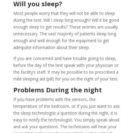
Will you sleep?
Most people worry that they will not be able to sleep
during the test. Will I sleep long enough? Will it be good
enough sleep to get results? These worries are usually
unnecessary. The vast majority of patients sleep long
enough and well enough for the equipment to get
adequate information about their sleep.
If you are concerned and have trouble going to sleep,
before the day of the test speak with your physician or
the facility’s staff. It may be possible to be prescribed a
mild sleeping aid (pill) for you on the night of your test.
Problems During the night
If you have problems with the sensors, the
temperature of the bedroom, or if you just want to ask
the sleep technologist a question during the night, it is
easy to notify the technologist. You simply speak aloud
and ask your questions. The technicians will hear your