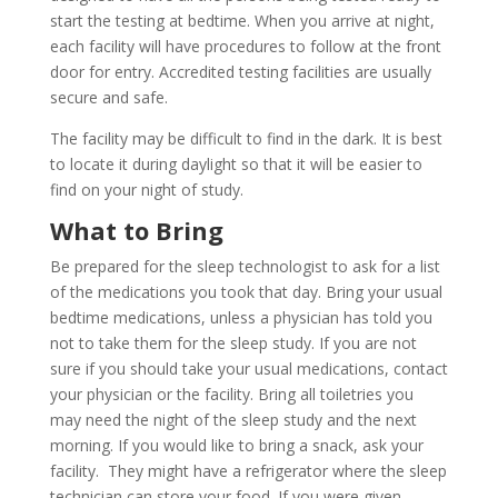
start the testing at bedtime. When you arrive at night,
each facility will have procedures to follow at the front
door for entry. Accredited testing facilities are usually
secure and safe.
The facility may be difficult to find in the dark. It is best
to locate it during daylight so that it will be easier to
find on your night of study.
What to Bring
Be prepared for the sleep technologist to ask for a list
of the medications you took that day. Bring your usual
bedtime medications, unless a physician has told you
not to take them for the sleep study. If you are not
sure if you should take your usual medications, contact
your physician or the facility. Bring all toiletries you
may need the night of the sleep study and the next
morning. If you would like to bring a snack, ask your
facility. They might have a refrigerator where the sleep
technician can store your food. If you were given