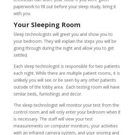
paperwork to fill out before your sleep study, bring it
with you.
Your Sleeping Room
Sleep technologists will greet you and show you to
your bedroom. They will explain the steps you will be
going through during the night and allow you to get
settled.
Each sleep technologist is responsible for two patients
each night. While there are multiple patient rooms, it is
unlikely you will see or be seen by any other patients
outside of the lobby area. Each testing room will have
similar beds, furnishings and decor.
The sleep technologist will monitor your test from the
control room and will only enter your bedroom when it
is necessary. The staff will view your test
measurements on computer monitors, your activities
with an infrared camera system, and your snoring and