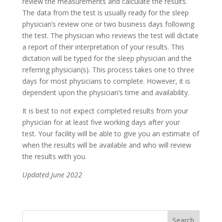
review the measurements and calculate the results.
The data from the test is usually ready for the sleep
physician’s review one or two business days following
the test. The physician who reviews the test will dictate
a report of their interpretation of your results. This
dictation will be typed for the sleep physician and the
referring physician(s). This process takes one to three
days for most physicians to complete. However, it is
dependent upon the physician’s time and availability.
It is best to not expect completed results from your
physician for at least five working days after your
test. Your facility will be able to give you an estimate of
when the results will be available and who will review
the results with you.
Updated June 2022
Search