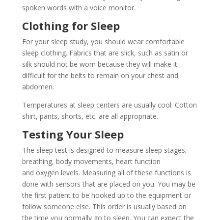
spoken words with a voice monitor.
Clothing for Sleep
For your sleep study, you should wear comfortable
sleep clothing. Fabrics that are slick, such as satin or
silk should not be worn because they will make it
difficult for the belts to remain on your chest and
abdomen.
Temperatures at sleep centers are usually cool. Cotton
shirt, pants, shorts, etc. are all appropriate.
Testing Your Sleep
The sleep test is designed to measure sleep stages,
breathing, body movements, heart function
and oxygen levels. Measuring all of these functions is
done with sensors that are placed on you. You may be
the first patient to be hooked up to the equipment or
follow someone else. This order is usually based on
the time you normally go to sleep. You can expect the