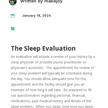
Written by
makejoy
January 18, 2024


The Sleep Evaluation
An evaluation will include a review of your history by a
sleep physician or provider (nurse practitioner or
physician’s assistant). The appointment for review of
your sleep problem will typically be scheduled during
the day. You should allow adequate time for this
appointment and the facility should give you an
estimate of how long it will take. Be prepared to fill
out questionnaires regarding personal, financial,
medications, past medical history and details of the
sleep problem. When you sleep, how long you sleep,