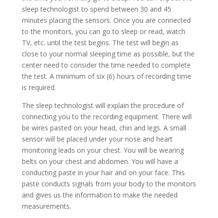
sleep technologist to spend between 30 and 45
minutes placing the sensors. Once you are connected
to the monitors, you can go to sleep or read, watch
TV, etc. until the test begins. The test will begin as
close to your normal sleeping time as possible, but the
center need to consider the time needed to complete
the test. A minimum of six (6) hours of recording time
is required.
The sleep technologist will explain the procedure of
connecting you to the recording equipment. There will
be wires pasted on your head, chin and legs. A small
sensor will be placed under your nose and heart
monitoring leads on your chest. You will be wearing
belts on your chest and abdomen. You will have a
conducting paste in your hair and on your face. This
paste conducts signals from your body to the monitors
and gives us the information to make the needed
measurements.