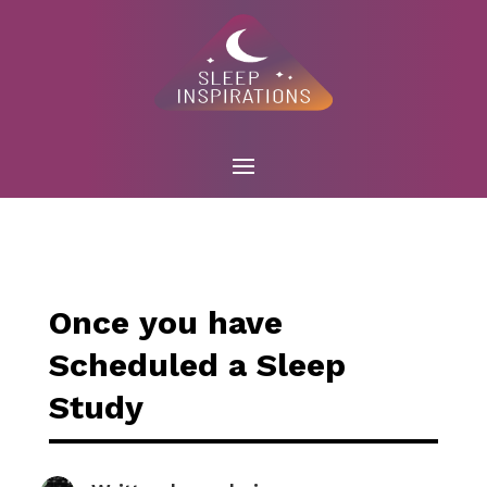
Once you have
Scheduled a Sleep
Study