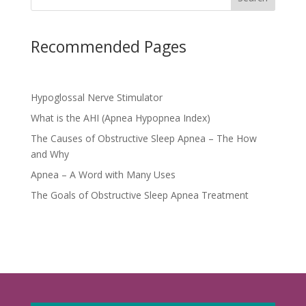
Recommended Pages
Hypoglossal Nerve Stimulator
What is the AHI (Apnea Hypopnea Index)
The Causes of Obstructive Sleep Apnea – The How
and Why
Apnea – A Word with Many Uses
The Goals of Obstructive Sleep Apnea Treatment