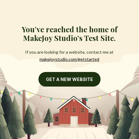
You’ve reached the home of
MakeJoy Studio’s Test Site.
If you are looking for a website, contact me at
makejoystudio.com/getstarted
GET A NEW WEBSITE