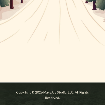
Copyright © 2026 MakeJoy Studio, LLC. All Rights
Reserved.